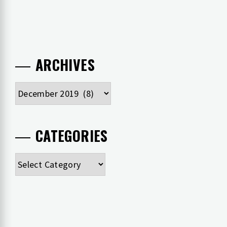
ARCHIVES
Archives
CATEGORIES
Categories