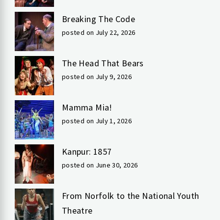
Breaking The Code
posted on July 22, 2026
The Head That Bears
posted on July 9, 2026
Mamma Mia!
posted on July 1, 2026
Kanpur: 1857
posted on June 30, 2026
From Norfolk to the National Youth
Theatre