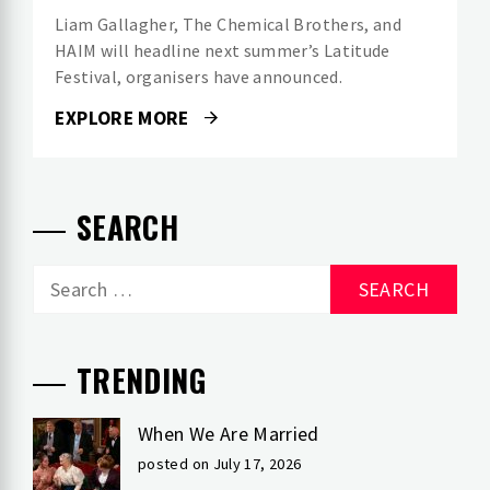
Liam Gallagher, The Chemical Brothers, and
HAIM will headline next summer’s Latitude
Festival, organisers have announced.
EXPLORE MORE
SEARCH
Search
for:
TRENDING
When We Are Married
posted on July 17, 2026