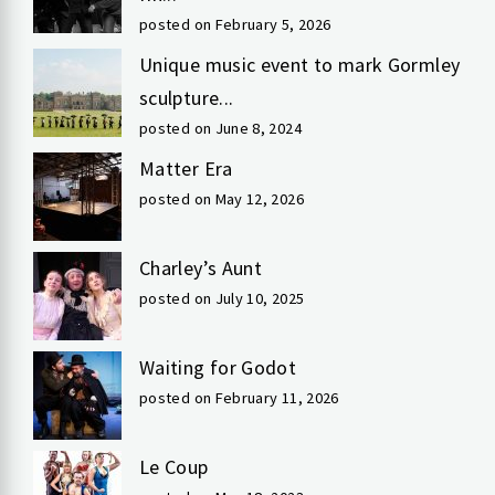
posted on February 5, 2026
Unique music event to mark Gormley
sculpture...
posted on June 8, 2024
Matter Era
posted on May 12, 2026
Charley’s Aunt
posted on July 10, 2025
Waiting for Godot
posted on February 11, 2026
Le Coup