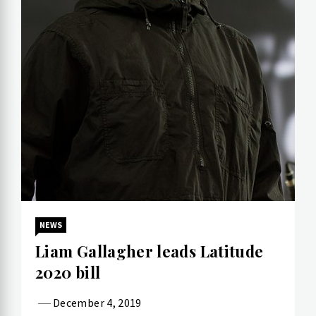
NEWS
Liam Gallagher leads Latitude
2020 bill
December 4, 2019