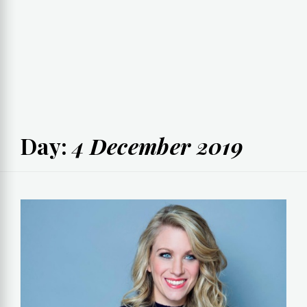
Day:
4 December 2019