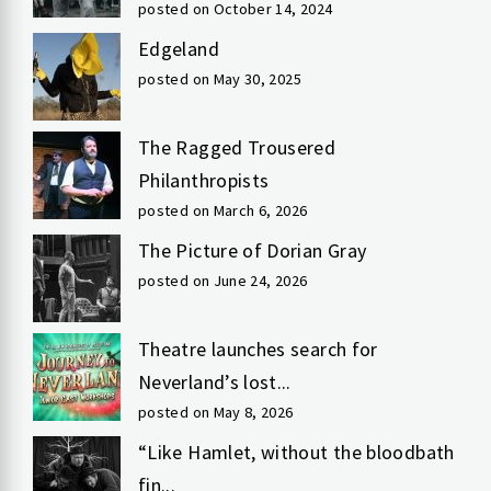
posted on October 14, 2024
Edgeland
posted on May 30, 2025
The Ragged Trousered
Philanthropists
posted on March 6, 2026
The Picture of Dorian Gray
posted on June 24, 2026
Theatre launches search for
Neverland’s lost...
posted on May 8, 2026
“Like Hamlet, without the bloodbath
fin...