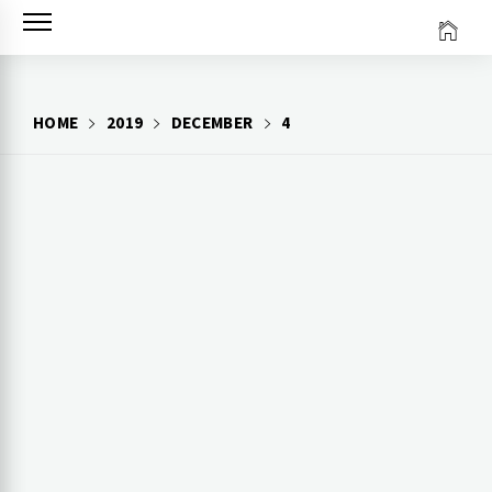
Skip
to
content
HOME
2019
DECEMBER
4