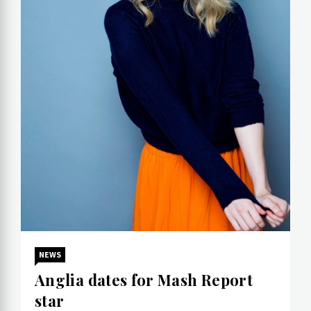
NEWS
Anglia dates for Mash Report
star