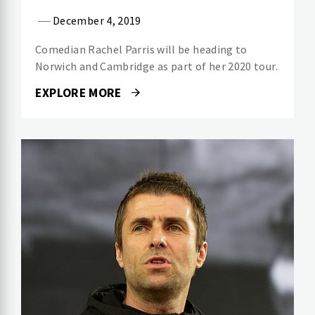
December 4, 2019
Comedian Rachel Parris will be heading to
Norwich and Cambridge as part of her 2020 tour.
EXPLORE MORE