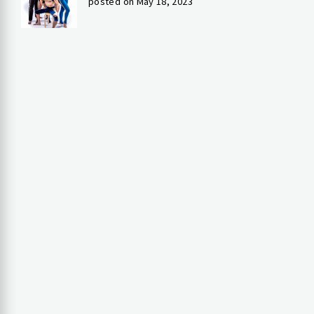
posted on May 18, 2023