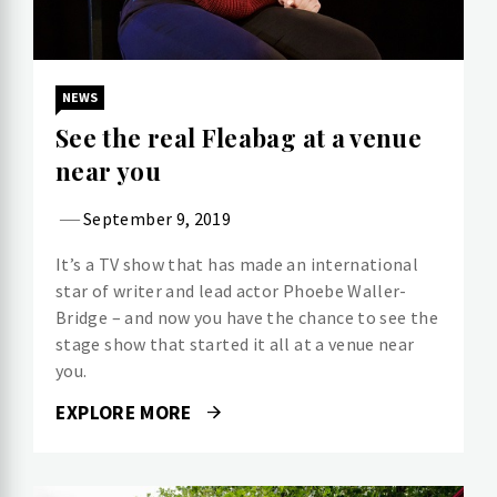
NEWS
See the real Fleabag at a venue
near you
September 9, 2019
It’s a TV show that has made an international
star of writer and lead actor Phoebe Waller-
Bridge – and now you have the chance to see the
stage show that started it all at a venue near
you.
EXPLORE MORE