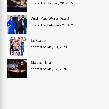
posted on January 20, 2015
Wish You Were Dead
posted on February 20, 2023
Le Coup
posted on May 18, 2023
Matter Era
posted on May 12, 2026