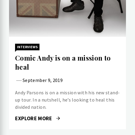
INTERVIEWS
Comic Andy is on a mission to
heal
September 9, 2019
Andy Parsons is on a mission with his new stand-
up tour. In a nutshell, he’s looking to heal this
divided nation.
EXPLORE MORE