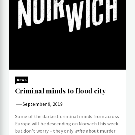
NEWS
Criminal minds to flood city
September 9, 2019
Some of the darkest criminal minds from across
Europe will be descending on Norwich this week,
but don’t worry – they only
write
about murder