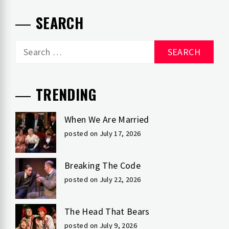
SEARCH
Search
for:
TRENDING
When We Are Married
posted on July 17, 2026
Breaking The Code
posted on July 22, 2026
The Head That Bears
posted on July 9, 2026