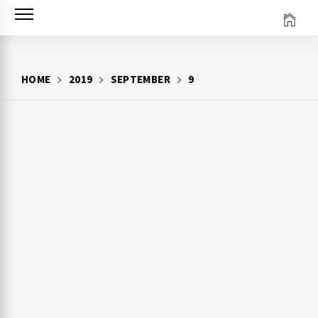
Skip
to
content
HOME
2019
SEPTEMBER
9