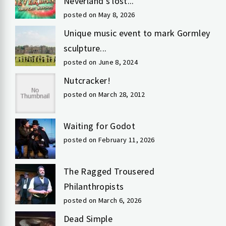
Neverland’s lost...
posted on May 8, 2026
Unique music event to mark Gormley
sculpture...
posted on June 8, 2024
Nutcracker!
posted on March 28, 2012
Waiting for Godot
posted on February 11, 2026
The Ragged Trousered
Philanthropists
posted on March 6, 2026
Dead Simple