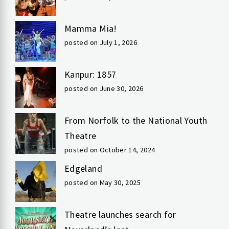
Mamma Mia!
posted on July 1, 2026
Kanpur: 1857
posted on June 30, 2026
From Norfolk to the National Youth
Theatre
posted on October 14, 2024
Edgeland
posted on May 30, 2025
Theatre launches search for