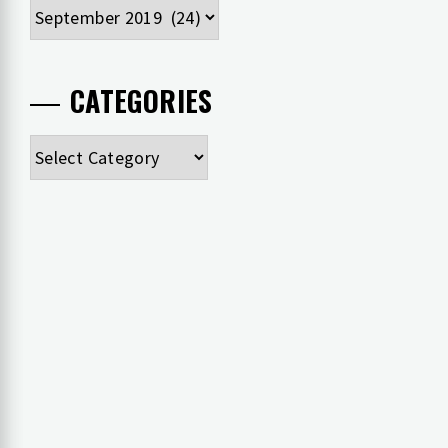
Archives
CATEGORIES
Categories