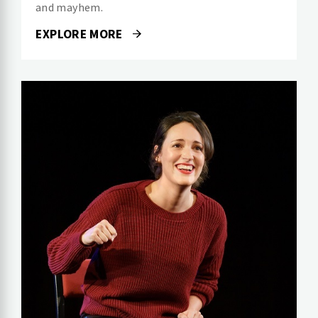
and mayhem.
EXPLORE MORE