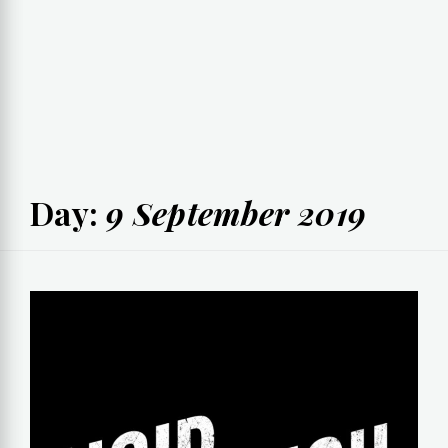
Day:
9 September 2019