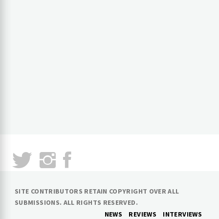
SITE CONTRIBUTORS RETAIN COPYRIGHT OVER ALL
SUBMISSIONS. ALL RIGHTS RESERVED.
NEWS
REVIEWS
INTERVIEWS