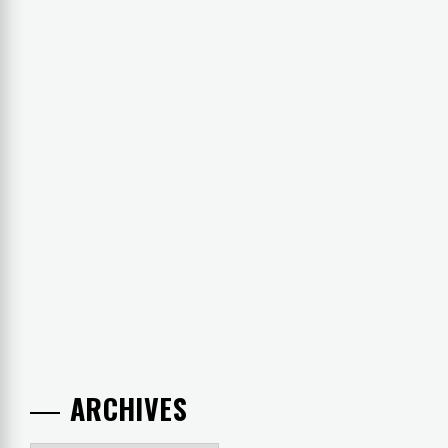
ARCHIVES