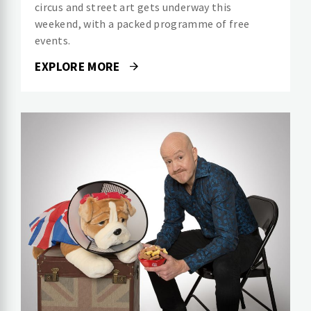
circus and street art gets underway this
weekend, with a packed programme of free
events.
EXPLORE MORE