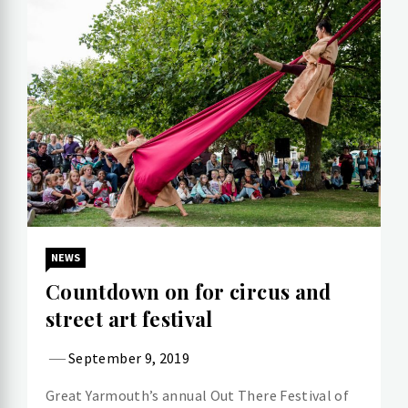
NEWS
Countdown on for circus and
street art festival
September 9, 2019
Great Yarmouth’s annual Out There Festival of