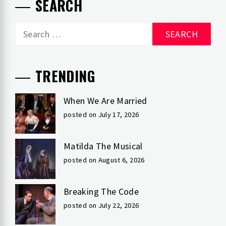
SEARCH
Search
for:
TRENDING
When We Are Married
posted on July 17, 2026
Matilda The Musical
posted on August 6, 2026
Breaking The Code
posted on July 22, 2026