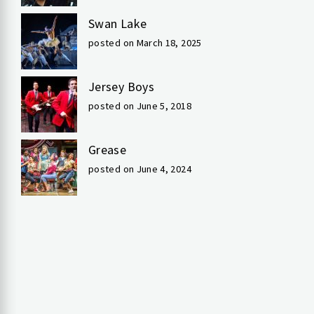
Swan Lake
posted on March 18, 2025
Jersey Boys
posted on June 5, 2018
Grease
posted on June 4, 2024