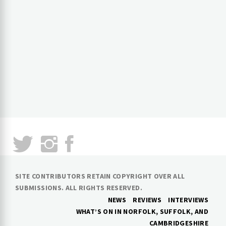
SITE CONTRIBUTORS RETAIN COPYRIGHT OVER ALL
SUBMISSIONS. ALL RIGHTS RESERVED.
NEWS
REVIEWS
INTERVIEWS
WHAT’S ON IN NORFOLK, SUFFOLK, AND
CAMBRIDGESHIRE