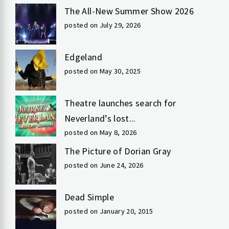
The All-New Summer Show 2026
posted on July 29, 2026
Edgeland
posted on May 30, 2025
Theatre launches search for
Neverland’s lost...
posted on May 8, 2026
The Picture of Dorian Gray
posted on June 24, 2026
Dead Simple
posted on January 20, 2015