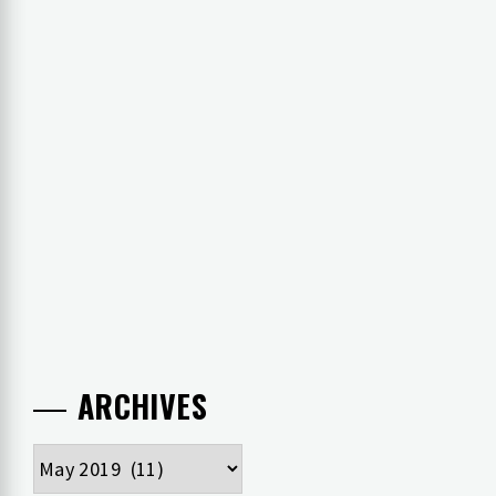
ARCHIVES
Archives