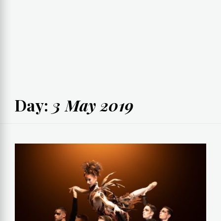
Day:
3 May 2019