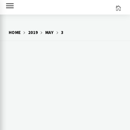
Skip
to
content
HOME
2019
MAY
3