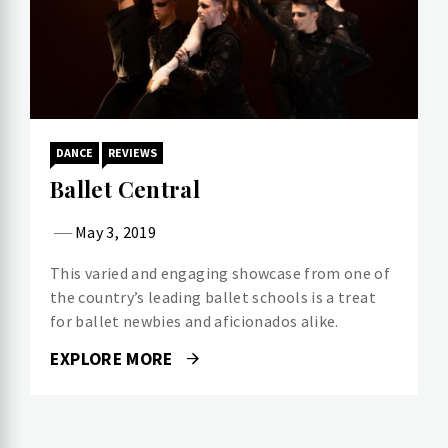
DANCE
REVIEWS
Ballet Central
May 3, 2019
This varied and engaging showcase from one of
the country’s leading ballet schools is a treat
for ballet newbies and aficionados alike.
EXPLORE MORE