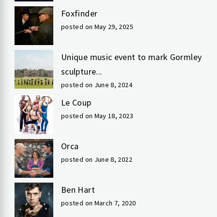
Foxfinder
posted on May 29, 2025
Unique music event to mark Gormley
sculpture...
posted on June 8, 2024
Le Coup
posted on May 18, 2023
Orca
posted on June 8, 2022
Ben Hart
posted on March 7, 2020