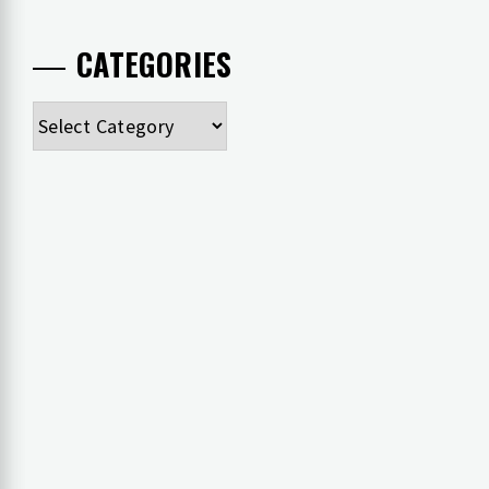
CATEGORIES
Categories