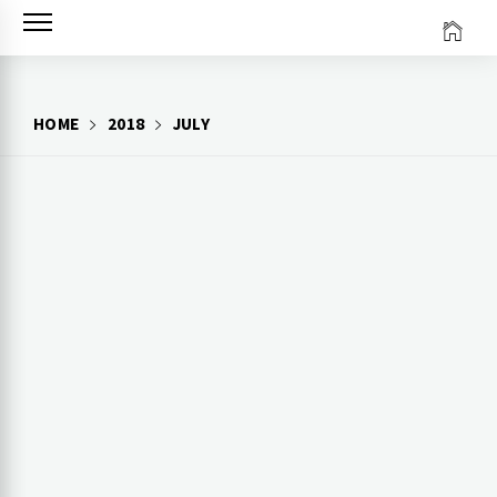
Skip
to
content
HOME
2018
JULY