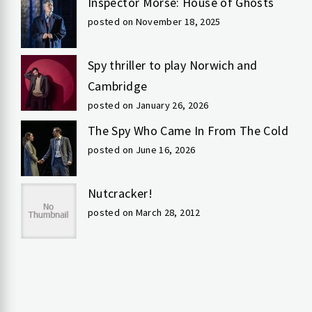
Inspector Morse: House of Ghosts
posted on November 18, 2025
Spy thriller to play Norwich and
Cambridge
posted on January 26, 2026
The Spy Who Came In From The Cold
posted on June 16, 2026
Nutcracker!
posted on March 28, 2012