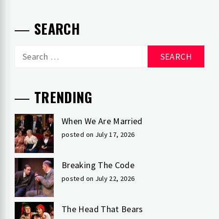
SEARCH
Search
for:
TRENDING
When We Are Married
posted on July 17, 2026
Breaking The Code
posted on July 22, 2026
The Head That Bears