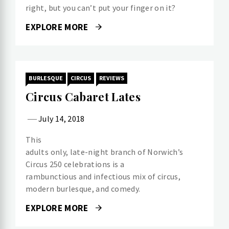
right, but you can’t put your finger on it?
EXPLORE MORE
BURLESQUE
CIRCUS
REVIEWS
Circus Cabaret Lates
July 14, 2018
This
adults only, late-night branch of Norwich’s
Circus 250 celebrations is a
rambunctious and infectious mix of circus,
modern burlesque, and comedy.
EXPLORE MORE