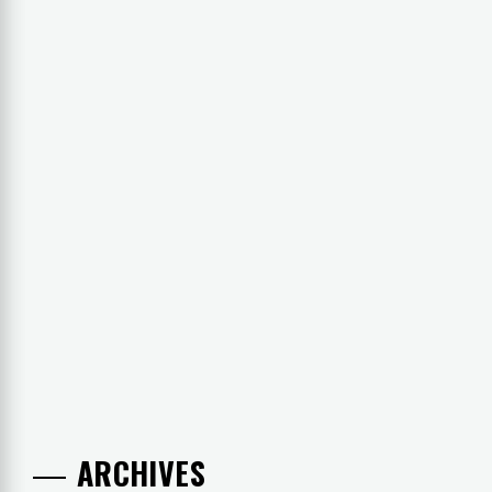
ARCHIVES