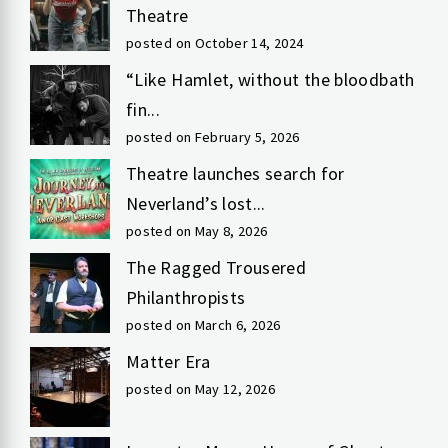
Theatre
posted on October 14, 2024
“Like Hamlet, without the bloodbath
fin...
posted on February 5, 2026
Theatre launches search for
Neverland’s lost...
posted on May 8, 2026
The Ragged Trousered
Philanthropists
posted on March 6, 2026
Matter Era
posted on May 12, 2026