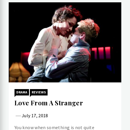
DRAMA
REVIEWS
Love From A Stranger
July 17, 2018
You know when something is not quite