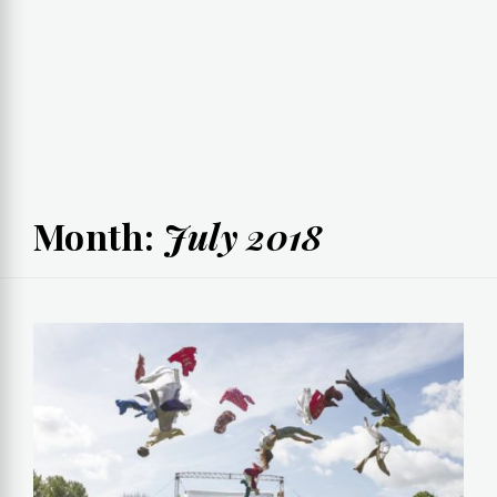
Month:
July 2018