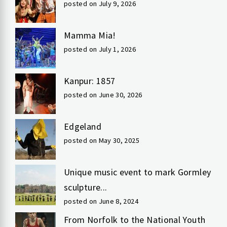
posted on July 9, 2026
Mamma Mia!
posted on July 1, 2026
Kanpur: 1857
posted on June 30, 2026
Edgeland
posted on May 30, 2025
Unique music event to mark Gormley
sculpture...
posted on June 8, 2024
From Norfolk to the National Youth