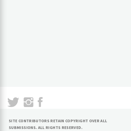
SITE CONTRIBUTORS RETAIN COPYRIGHT OVER ALL
SUBMISSIONS. ALL RIGHTS RESERVED.