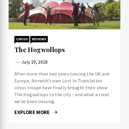
CIRCUS
REVIEWS
The Hogwollops
July 19, 2018
After more than two years touring the UK and
Europe, Norwich’s own Lost In Translation
circus troupe have finally brought their show
The Hogwallops to the city – and what a treat
we’ve been missing.
EXPLORE MORE