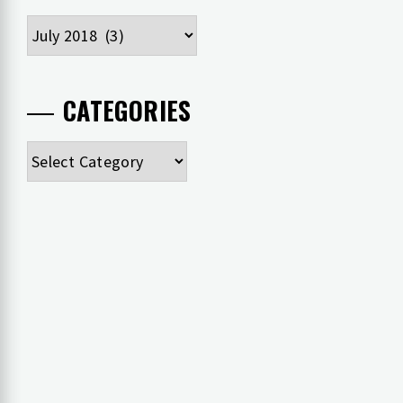
Archives
CATEGORIES
Categories