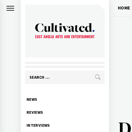
Skip
HOME
to
content
CULTIVATED
Arts and entertainment for East
Anglia
Search
for:
Primary
NEWS
Menu
REVIEWS
D
INTERVIEWS