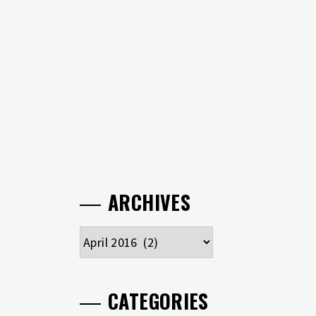
ARCHIVES
Archives
CATEGORIES