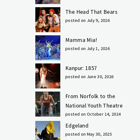
The Head That Bears
posted on July 9, 2026
Mamma Mia!
posted on July 1, 2026
Kanpur: 1857
posted on June 30, 2026
From Norfolk to the
National Youth Theatre
posted on October 14, 2024
Edgeland
posted on May 30, 2025