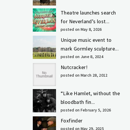
Theatre launches search
for Neverland’s lost...
posted on May 8, 2026
Unique music event to
mark Gormley sculpture...
posted on June 8, 2024
Nutcracker!
posted on March 28, 2012
“Like Hamlet, without the
bloodbath fin...
posted on February 5, 2026
Foxfinder
posted on May 29, 2025