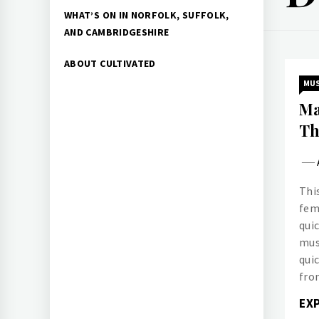
WHAT’S ON IN NORFOLK, SUFFOLK,
AND CAMBRIDGESHIRE
ABOUT CULTIVATED
MUS
Ma
Th
This
fem
qui
mus
qui
fro
EX