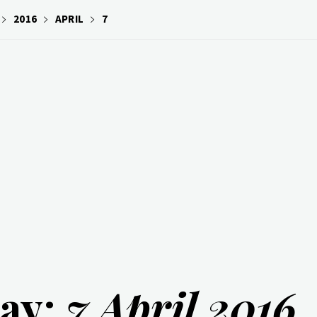
2016
APRIL
7
ay:
7 April 2016