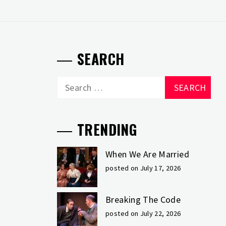
SEARCH
Search
for:
TRENDING
When We Are Married
posted on July 17, 2026
Breaking The Code
posted on July 22, 2026