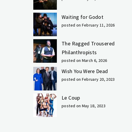
Waiting for Godot
posted on February 11, 2026
The Ragged Trousered
Philanthropists
posted on March 6, 2026
Wish You Were Dead
posted on February 20, 2023
Le Coup
posted on May 18, 2023