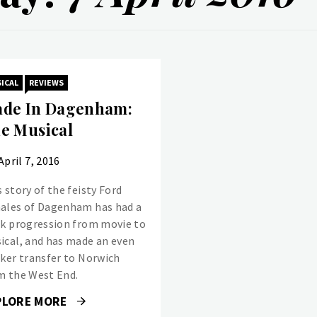
ICAL
REVIEWS
de In Dagenham:
e Musical
April 7, 2016
 story of the feisty Ford
ales of Dagenham has had a
ck progression from movie to
ical, and has made an even
cker transfer to Norwich
m the West End.
PLORE MORE