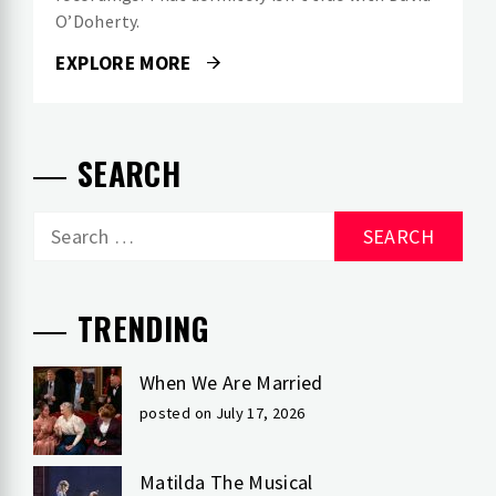
O’Doherty.
EXPLORE MORE
SEARCH
Search
for:
TRENDING
When We Are Married
posted on July 17, 2026
Matilda The Musical