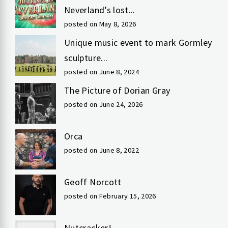
Neverland’s lost...
posted on May 8, 2026
Unique music event to mark Gormley
sculpture...
posted on June 8, 2024
The Picture of Dorian Gray
posted on June 24, 2026
Orca
posted on June 8, 2022
Geoff Norcott
posted on February 15, 2026
Nutcracker!