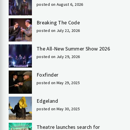
posted on August 6, 2026
Breaking The Code
posted on July 22, 2026
The All-New Summer Show 2026
posted on July 29, 2026
Foxfinder
posted on May 29, 2025
Edgeland
posted on May 30, 2025
Theatre launches search for