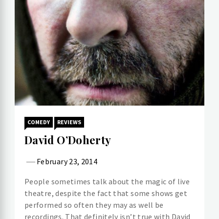
COMEDY
REVIEWS
David O’Doherty
February 23, 2014
People sometimes talk about the magic of live
theatre, despite the fact that some shows get
performed so often they may as well be
recordings. That definitely isn’t true with David