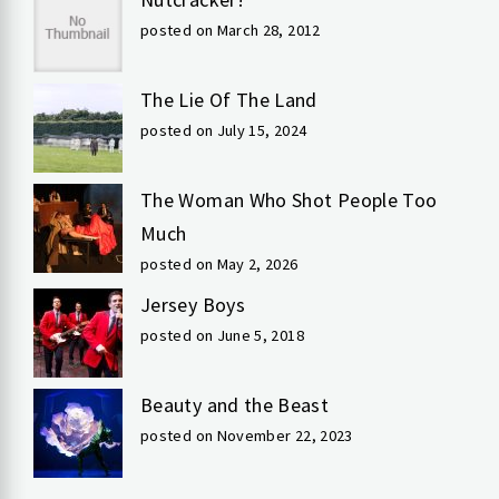
posted on March 28, 2012
The Lie Of The Land
posted on July 15, 2024
The Woman Who Shot People Too
Much
posted on May 2, 2026
Jersey Boys
posted on June 5, 2018
Beauty and the Beast
posted on November 22, 2023