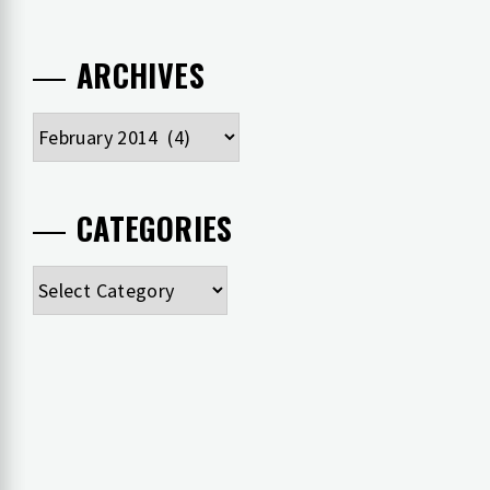
ARCHIVES
Archives
CATEGORIES
Categories