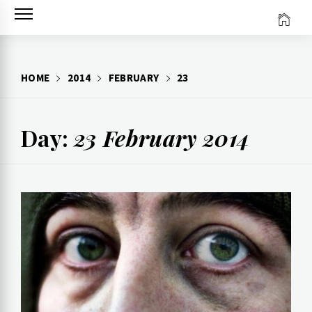
Skip
to
content
HOME
2014
FEBRUARY
23
Day:
23 February 2014