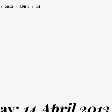
2013
APRIL
14
ay:
14 April 2013