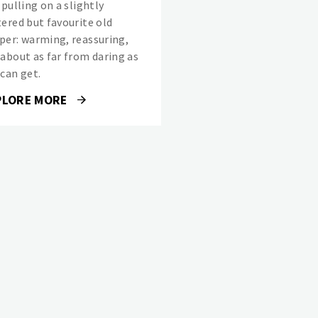
 pulling on a slightly
tered but favourite old
per: warming, reassuring,
 about as far from daring as
 can get.
PLORE MORE