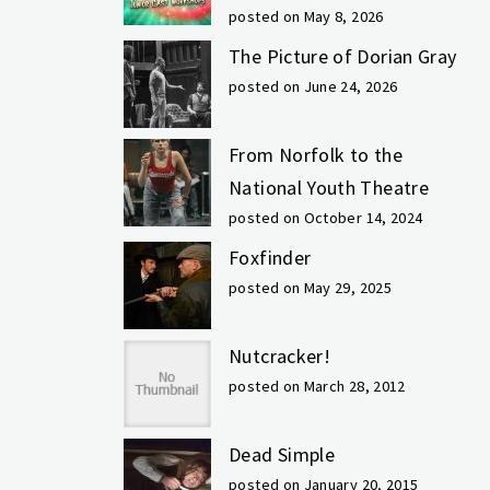
posted on May 8, 2026
The Picture of Dorian Gray
posted on June 24, 2026
From Norfolk to the
National Youth Theatre
posted on October 14, 2024
Foxfinder
posted on May 29, 2025
Nutcracker!
posted on March 28, 2012
Dead Simple
posted on January 20, 2015