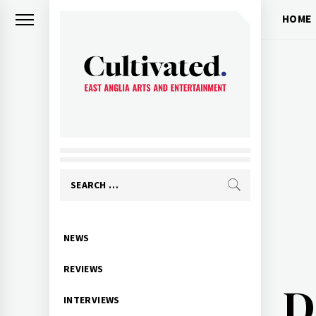
Skip
HOME
to
content
CULTIVATED
Arts and entertainment for East
Anglia
Search
for:
Primary
NEWS
Menu
REVIEWS
D
INTERVIEWS