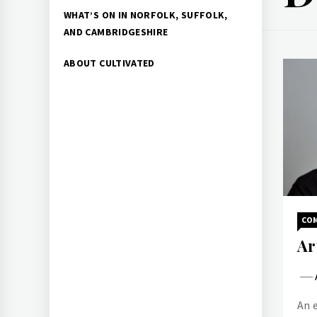
WHAT’S ON IN NORFOLK, SUFFOLK,
AND CAMBRIDGESHIRE
ABOUT CULTIVATED
CO
Ar
An 