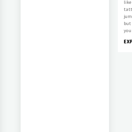
like
tat
jum
but
you
EX