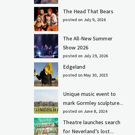
The Head That Bears
posted on July 9, 2026
The All-New Summer
Show 2026
posted on July 29, 2026
Edgeland
posted on May 30, 2025
Unique music event to
mark Gormley sculpture...
posted on June 8, 2024
Theatre launches search
for Neverland’s lost...