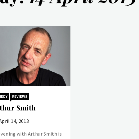
MEDY
REVIEWS
thur Smith
April 14, 2013
evening with Arthur Smith is