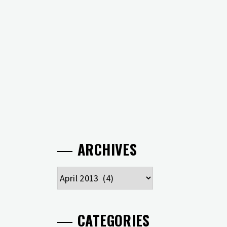
ARCHIVES
Archives
CATEGORIES