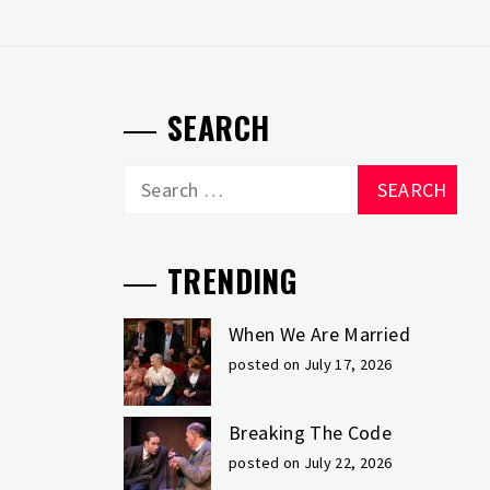
SEARCH
Search
for:
TRENDING
When We Are Married
posted on July 17, 2026
Breaking The Code
posted on July 22, 2026