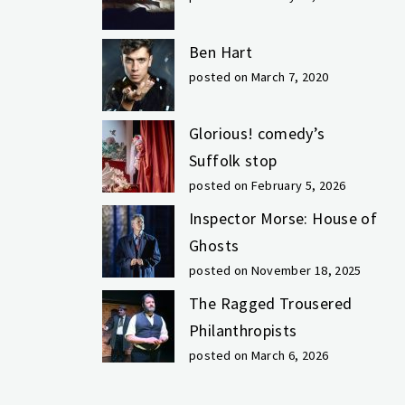
Ben Hart
posted on March 7, 2020
Glorious! comedy’s
Suffolk stop
posted on February 5, 2026
Inspector Morse: House of
Ghosts
posted on November 18, 2025
The Ragged Trousered
Philanthropists
posted on March 6, 2026