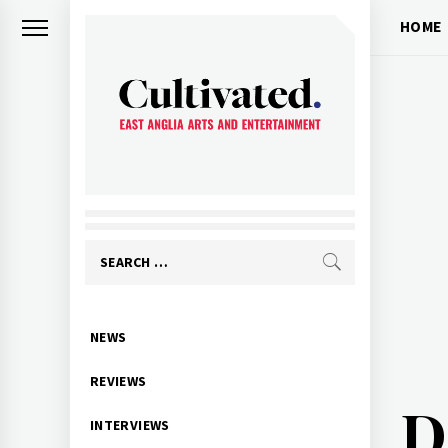
Skip
HOME
to
content
CULTIVATED
Arts and entertainment for East
Anglia
Search
for:
Primary
NEWS
Menu
REVIEWS
D
INTERVIEWS