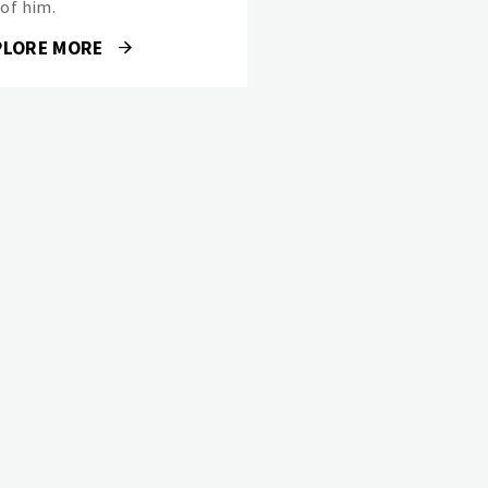
 of him.
PLORE MORE