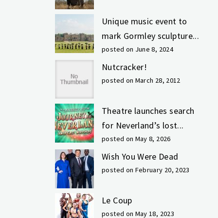
Unique music event to
mark Gormley sculpture...
posted on June 8, 2024
Nutcracker!
posted on March 28, 2012
Theatre launches search
for Neverland’s lost...
posted on May 8, 2026
Wish You Were Dead
posted on February 20, 2023
Le Coup
posted on May 18, 2023