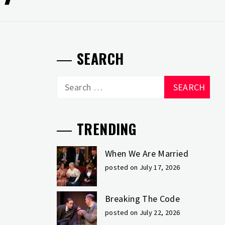
SEARCH
Search
for:
TRENDING
When We Are Married
posted on July 17, 2026
Breaking The Code
posted on July 22, 2026