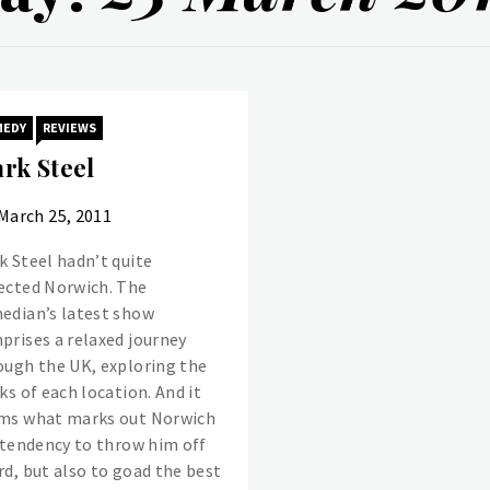
MEDY
REVIEWS
rk Steel
March 25, 2011
k Steel hadn’t quite
ected Norwich. The
edian’s latest show
prises a relaxed journey
ough the UK, exploring the
ks of each location. And it
ms what marks out Norwich
a tendency to throw him off
rd, but also to goad the best