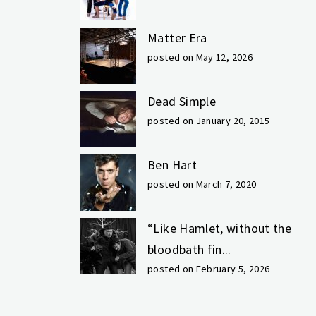
Matter Era
posted on May 12, 2026
Dead Simple
posted on January 20, 2015
Ben Hart
posted on March 7, 2020
“Like Hamlet, without the
bloodbath fin...
posted on February 5, 2026