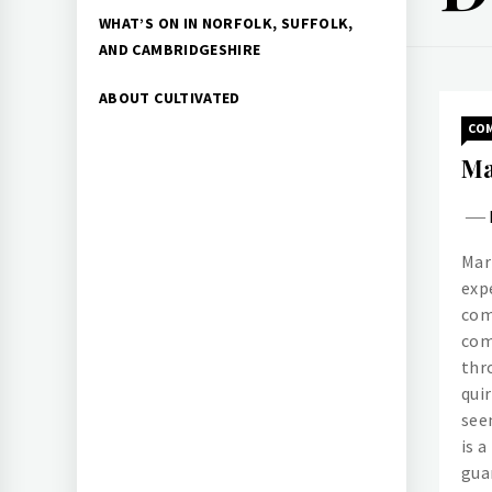
WHAT’S ON IN NORFOLK, SUFFOLK,
AND CAMBRIDGESHIRE
ABOUT CULTIVATED
CO
Ma
Mar
exp
com
com
thr
quir
see
is 
gua