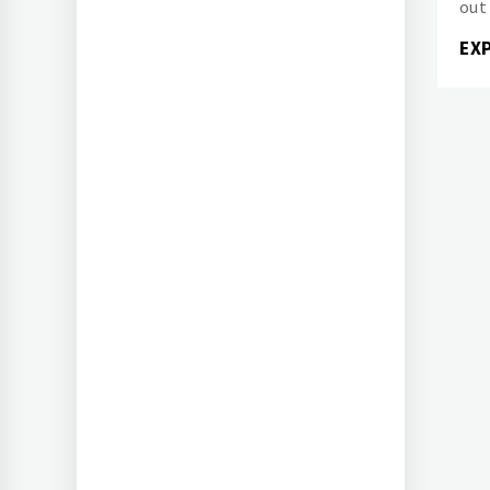
out
EX