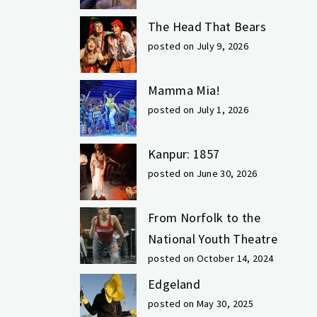
The Head That Bears
posted on July 9, 2026
Mamma Mia!
posted on July 1, 2026
Kanpur: 1857
posted on June 30, 2026
From Norfolk to the
National Youth Theatre
posted on October 14, 2024
Edgeland
posted on May 30, 2025