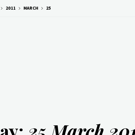
2011
MARCH
25
ay:
25 March 201