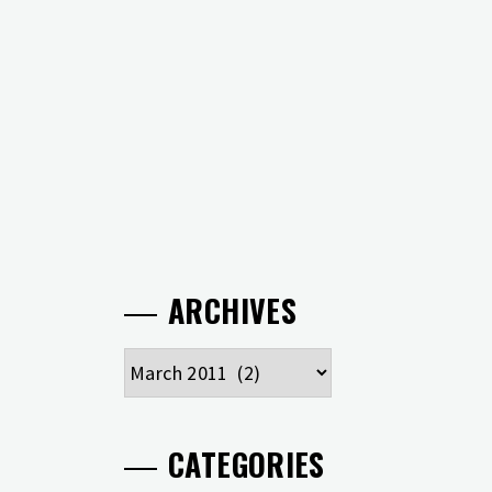
ARCHIVES
Archives
CATEGORIES